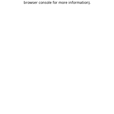
browser console for more information)
.