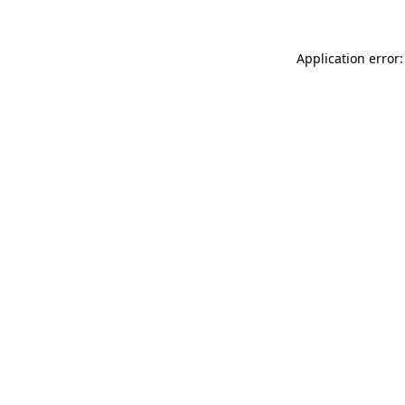
Application error: