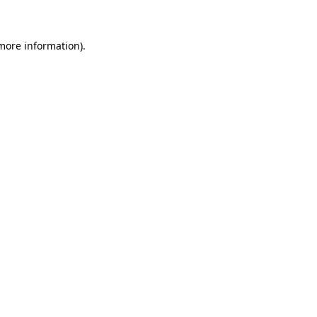
more information)
.