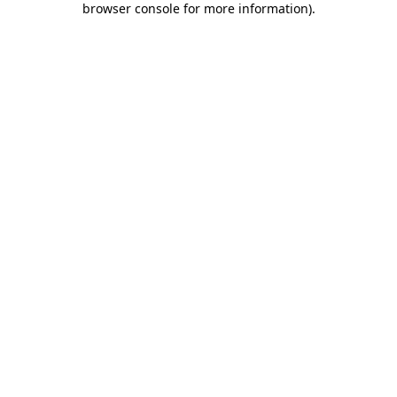
browser console for more information)
.