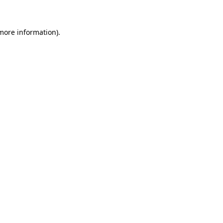
more information)
.