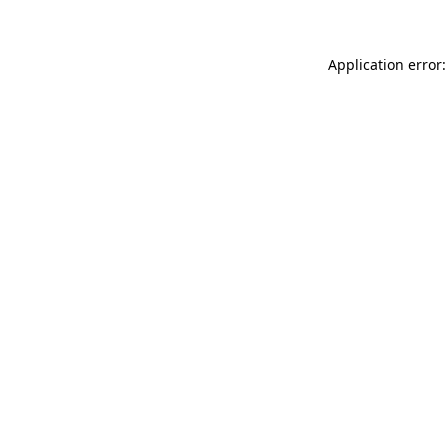
Application error: