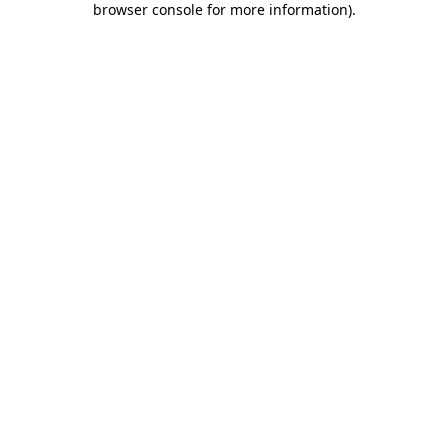
browser console for more information)
.