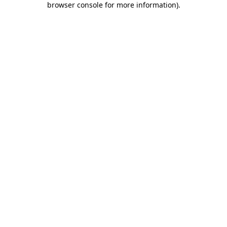
browser console for more information)
.