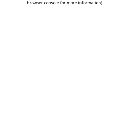
browser console for more information)
.