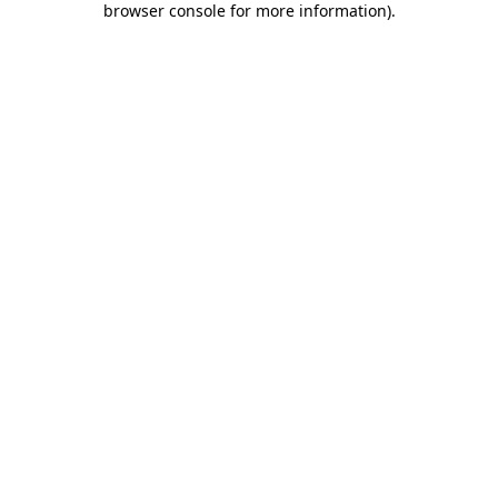
browser console for more information)
.