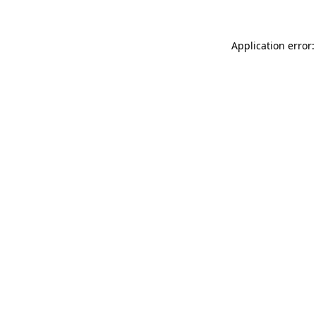
Application error: