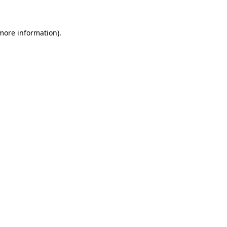
more information)
.