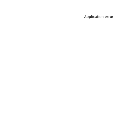
Application error: