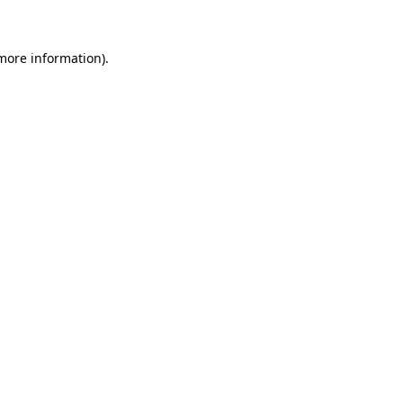
more information)
.