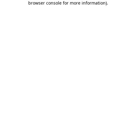
browser console for more information)
.