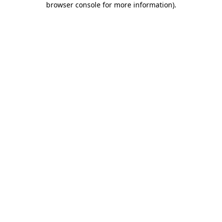
browser console for more information)
.