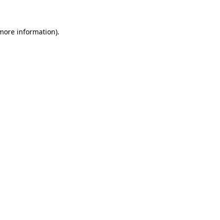
more information)
.