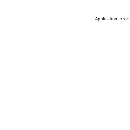
Application error: