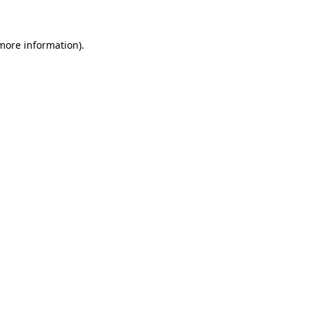
more information)
.