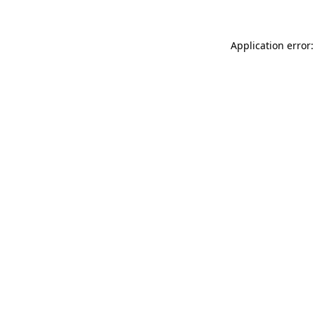
Application error: