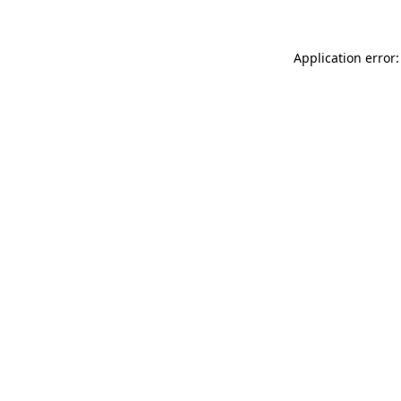
Application error: