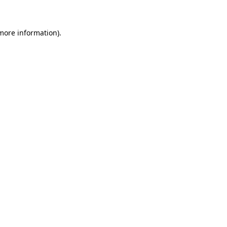
more information)
.