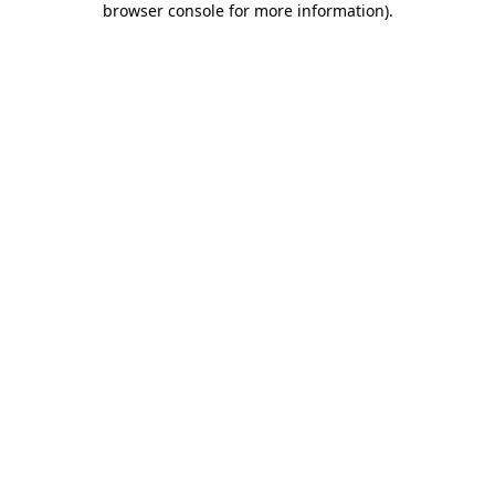
browser console for more information)
.