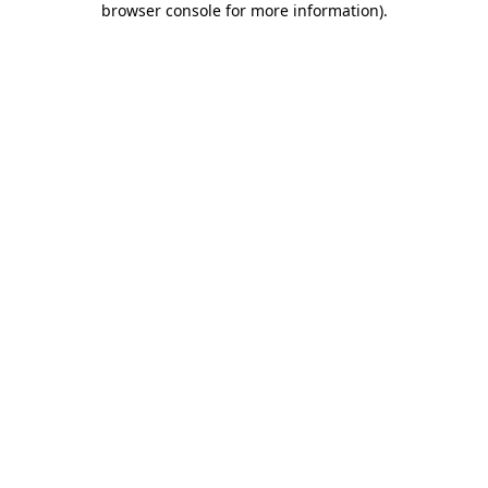
browser console for more information)
.