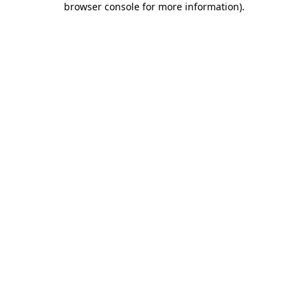
browser console for more information)
.