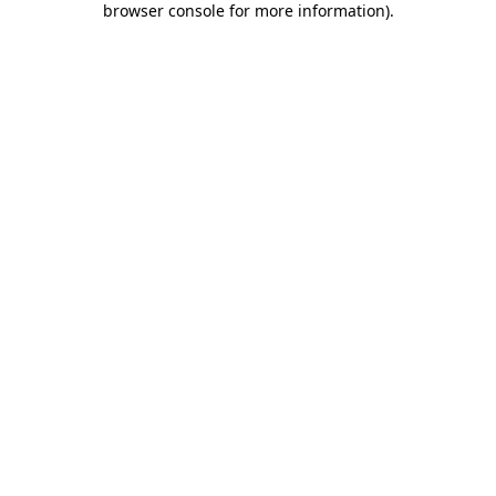
browser console for more information)
.