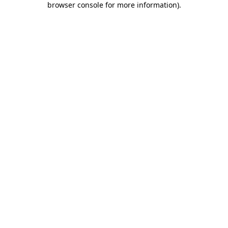
browser console for more information)
.