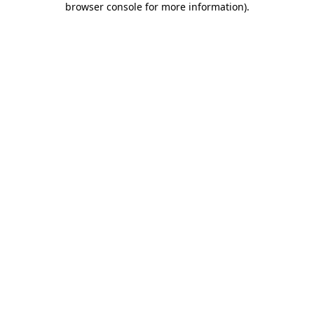
browser console for more information)
.