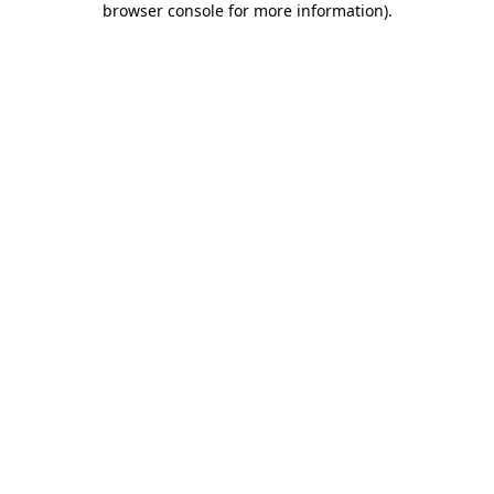
browser console for more information)
.