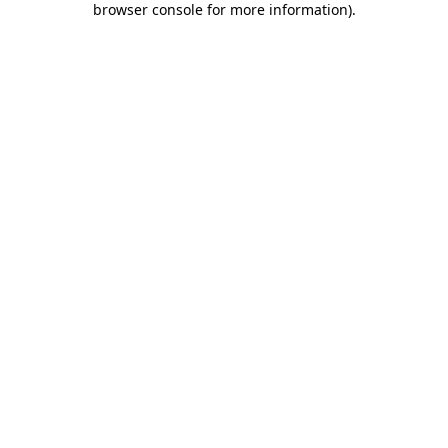
browser console for more information)
.