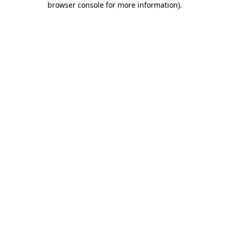
browser console for more information)
.