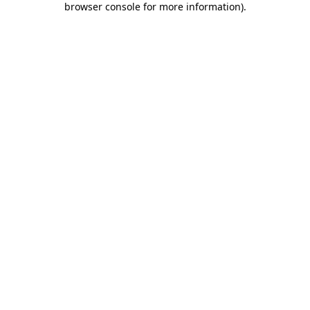
browser console for more information)
.