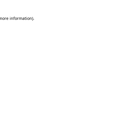
more information)
.