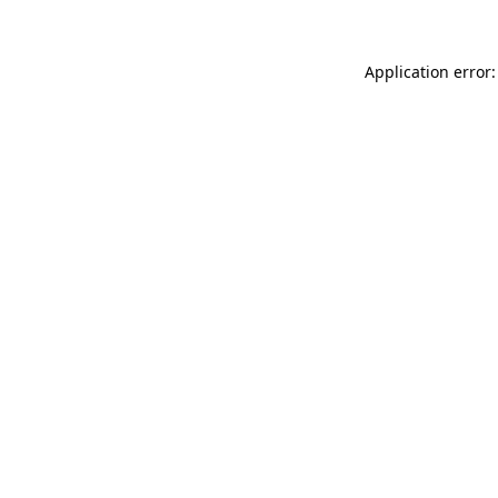
Application error: