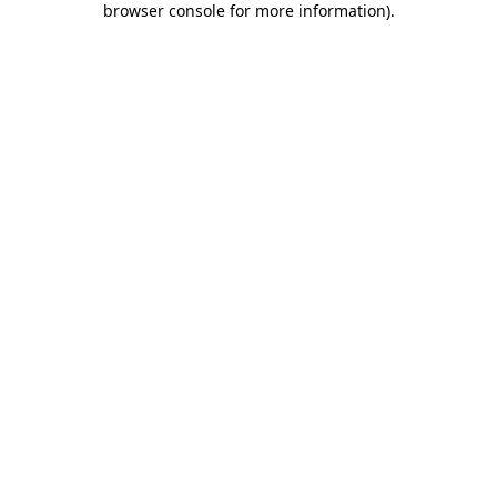
browser console for more information)
.