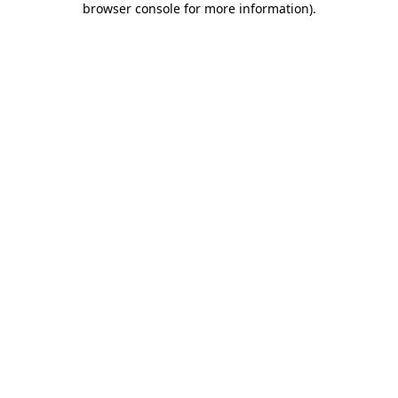
browser console for more information)
.