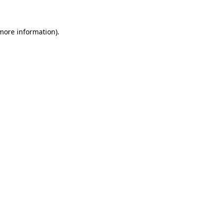
more information)
.