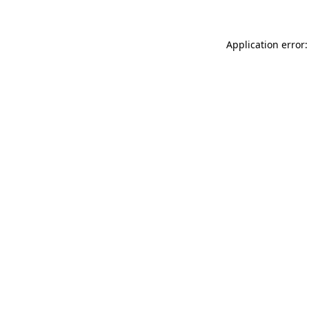
Application error: