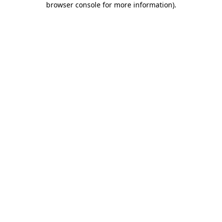
browser console for more information)
.