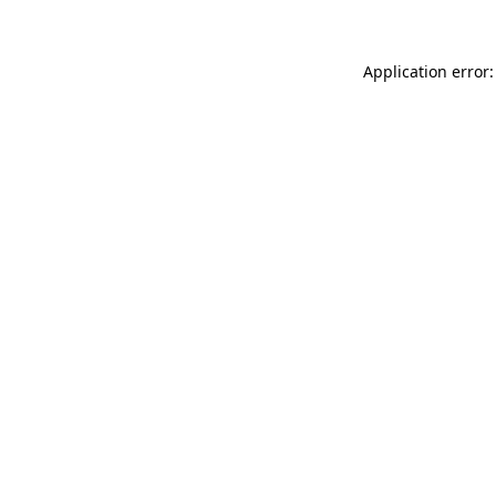
Application error: