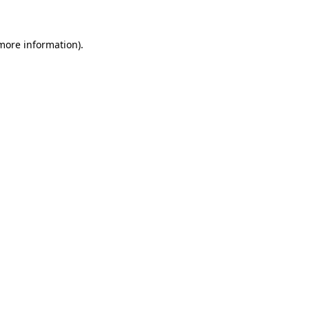
more information)
.