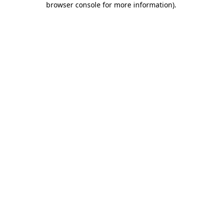
browser console for more information)
.