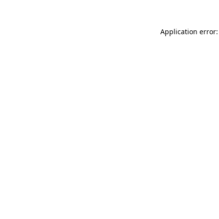
Application error: