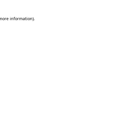
more information)
.