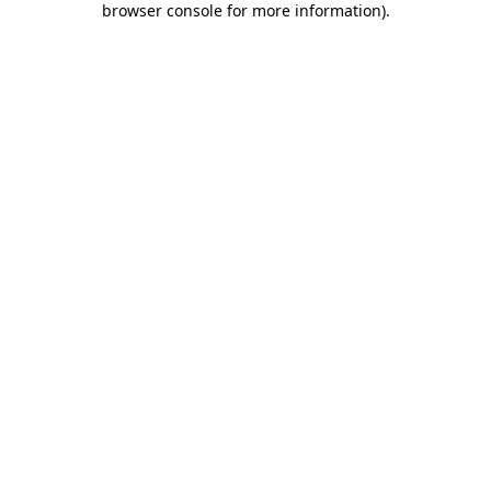
browser console for more information)
.