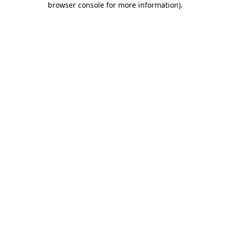
browser console for more information)
.