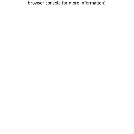
browser console for more information)
.