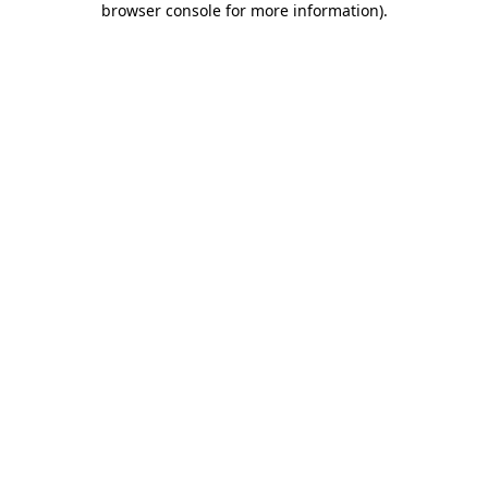
browser console for more information)
.