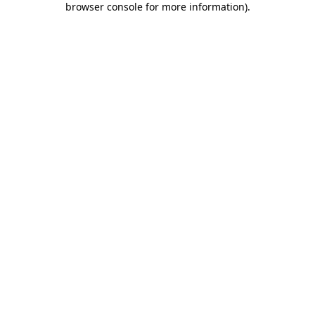
browser console for more information)
.