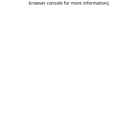
browser console for more information)
.