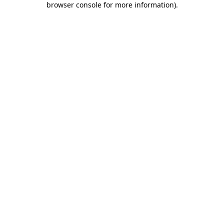
browser console for more information)
.