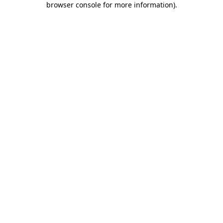
browser console for more information)
.