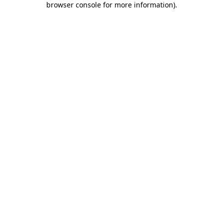
browser console for more information)
.