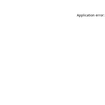
Application error: