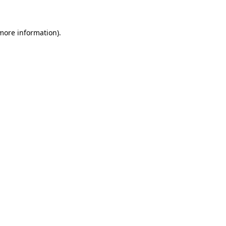
more information)
.