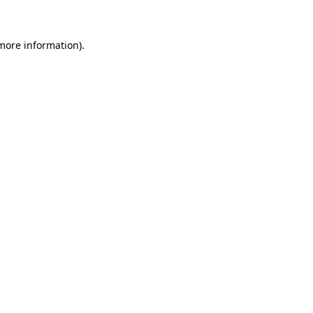
more information)
.