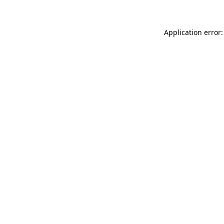
Application error: