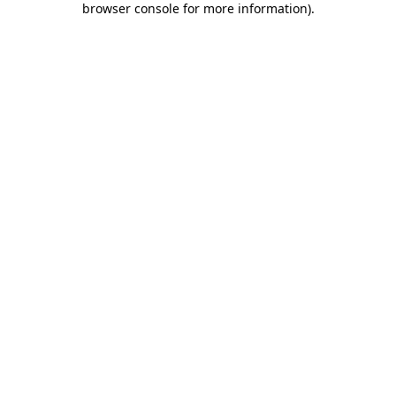
browser console for more information)
.