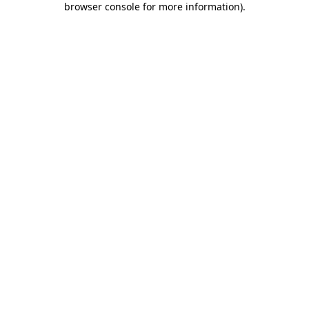
browser console for more information)
.