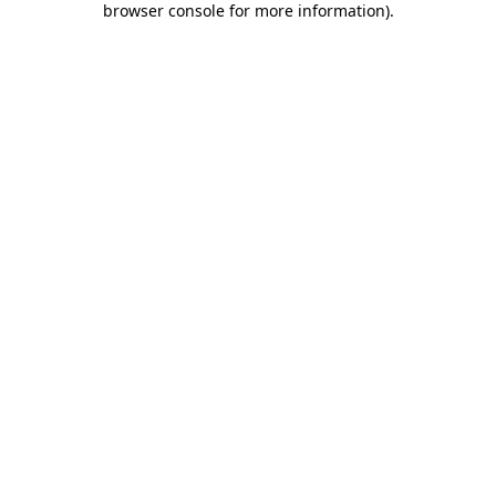
browser console for more information)
.