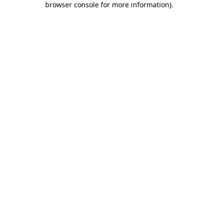
browser console for more information)
.