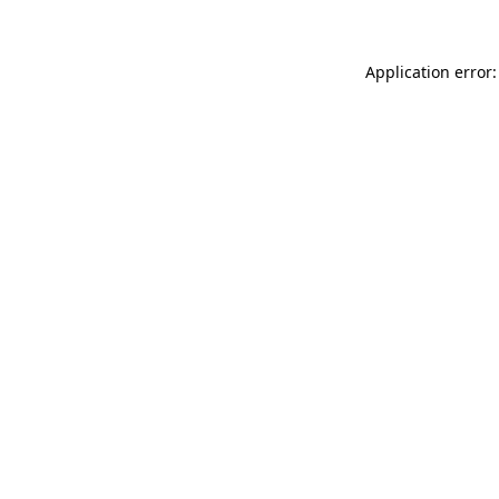
Application error: