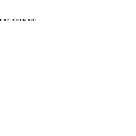
more information)
.