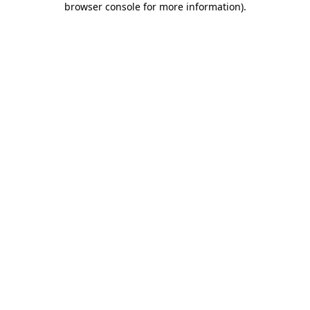
browser console for more information)
.